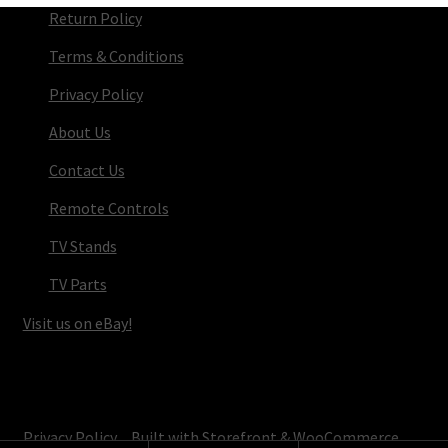
Return Policy
Terms & Conditions
Privacy Policy
About Us
Contact Us
Remote Controls
TV Stands
TV Parts
Visit us on eBay!
© TV Parts Home 2026
Privacy Policy
Built with Storefront & WooCommerce
.