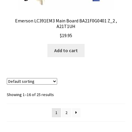
Emerson LC391EM3 Main Board BA21F0G0401 Z_2 ,
A21T1UH
$
19.95
Add to cart
Showing 1–16 of 25 results
1
2