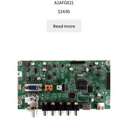
A1AFG021
$
34.95
Read more