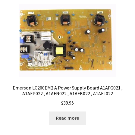
Emerson LC260EM2 A Power Supply Board A1AFG021 ,
A1AFP022 , A1AFN022 , A1AFK022 , A1AFL022
$
39.95
Read more