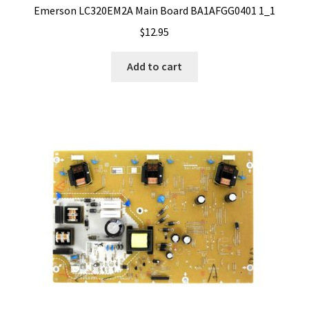
Emerson LC320EM2A Main Board BA1AFGG0401 1_1
$
12.95
Add to cart