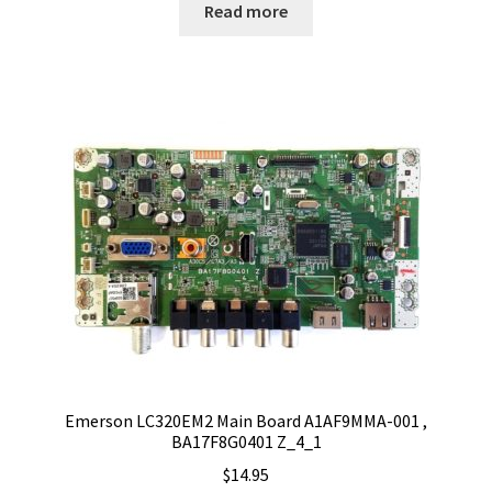
Read more
Emerson LC320EM2 Main Board A1AF9MMA-001 ,
BA17F8G0401 Z_4_1
$
14.95