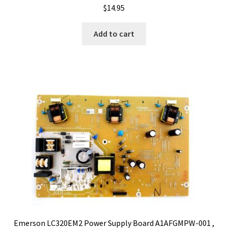
$
14.95
Add to cart
Emerson LC320EM2 Power Supply Board A1AFGMPW-001 ,