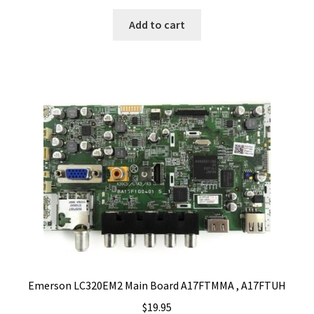
Add to cart
Emerson LC320EM2 Main Board A17FTMMA , A17FTUH
$
19.95