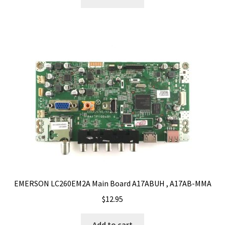
EMERSON LC260EM2A Main Board A17ABUH , A17AB-MMA
$
12.95
Add to cart