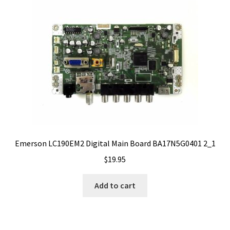
Emerson LC190EM2 Digital Main Board BA17N5G0401 2_1
$
19.95
Add to cart