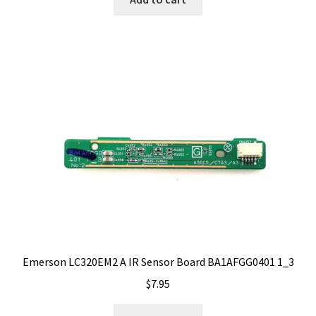
Emerson LC320EM2 A IR Sensor Board BA1AFGG0401 1_3
$
7.95