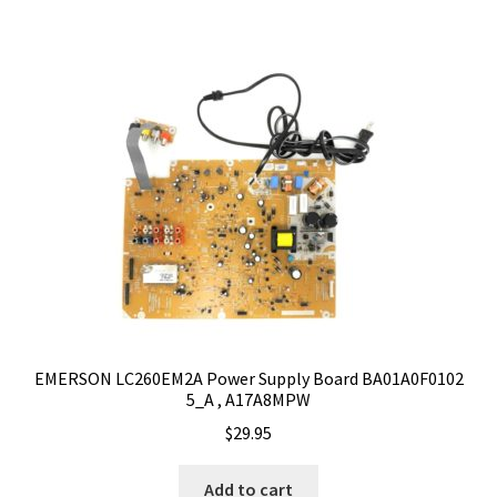
EMERSON LC260EM2A Power Supply Board BA01A0F0102
5_A , A17A8MPW
$
29.95
Add to cart