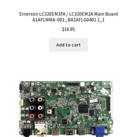
Emerson LC320EM3FA / LC320EM2A Main Board
A1AFLMMA-001 , BA1AFLG0401 1_1
$
16.95
Add to cart