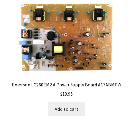
Emerson LC260EM2 A Power Supply Board A17ABMPW
$
19.95
Add to cart