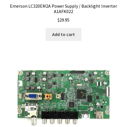
Emerson LC320EM2A Power Supply / Backlight Inverter
A1AFK022
$
29.95
Add to cart