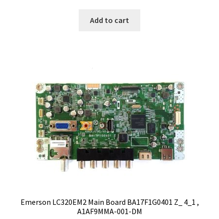
Add to cart
Emerson LC320EM2 Main Board BA17F1G0401 Z_ 4_1 ,
A1AF9MMA-001-DM