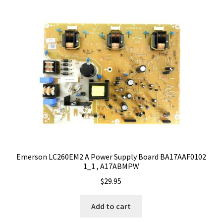
Emerson LC260EM2 A Power Supply Board BA17AAF0102
1_1 , A17ABMPW
$
29.95
Add to cart