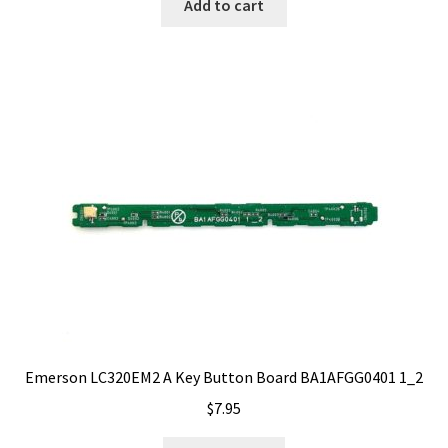
Add to cart
Emerson LC320EM2 A Key Button Board BA1AFGG0401 1_2
$
7.95