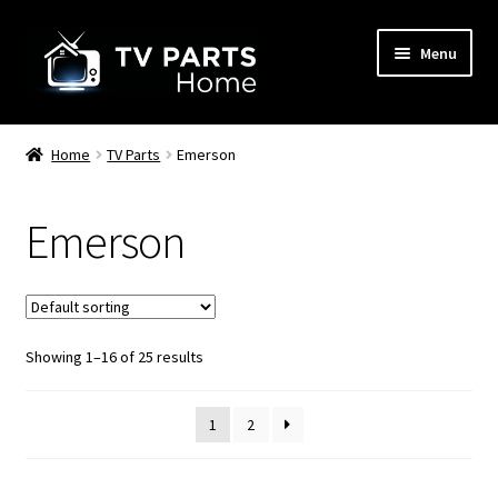
Skip
Skip
Menu
to
to
navigation
content
Remote Controls
Home
TV Parts
Emerson
TV Stands
Emerson
TV Parts
Showing 1–16 of 25 results
1
2